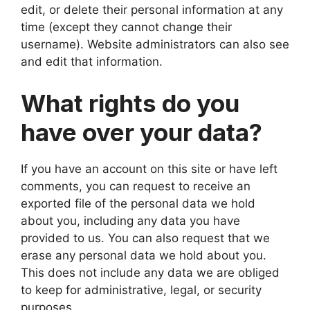
edit, or delete their personal information at any
time (except they cannot change their
username). Website administrators can also see
and edit that information.
What rights do you
have over your data?
If you have an account on this site or have left
comments, you can request to receive an
exported file of the personal data we hold
about you, including any data you have
provided to us. You can also request that we
erase any personal data we hold about you.
This does not include any data we are obliged
to keep for administrative, legal, or security
purposes.