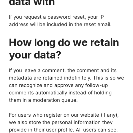
data with
If you request a password reset, your IP
address will be included in the reset email.
How long do we retain
your data?
If you leave a comment, the comment and its
metadata are retained indefinitely. This is so we
can recognize and approve any follow-up
comments automatically instead of holding
them in a moderation queue.
For users who register on our website (if any),
we also store the personal information they
provide in their user profile. All users can see,