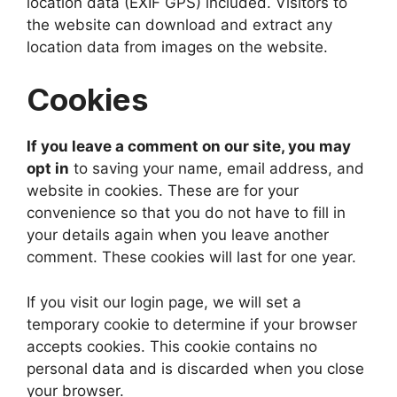
location data (EXIF GPS) included. Visitors to
the website can download and extract any
location data from images on the website.
Cookies
If you leave a comment on our site, you may
opt in
to saving your name, email address, and
website in cookies. These are for your
convenience so that you do not have to fill in
your details again when you leave another
comment. These cookies will last for one year.
If you visit our login page, we will set a
temporary cookie to determine if your browser
accepts cookies. This cookie contains no
personal data and is discarded when you close
your browser.