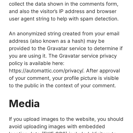
collect the data shown in the comments form,
and also the visitor’s IP address and browser
user agent string to help with spam detection.
An anonymized string created from your email
address (also known as a hash) may be
provided to the Gravatar service to determine if
you are using it. The Gravatar service privacy
policy is available here:
https://automattic.com/privacy/. After approval
of your comment, your profile picture is visible
to the public in the context of your comment.
Media
If you upload images to the website, you should
avoid uploading images with embedded