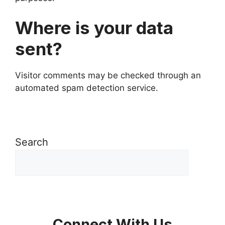
Where is your data
sent?
Visitor comments may be checked through an
automated spam detection service.
Search
Connect With Us