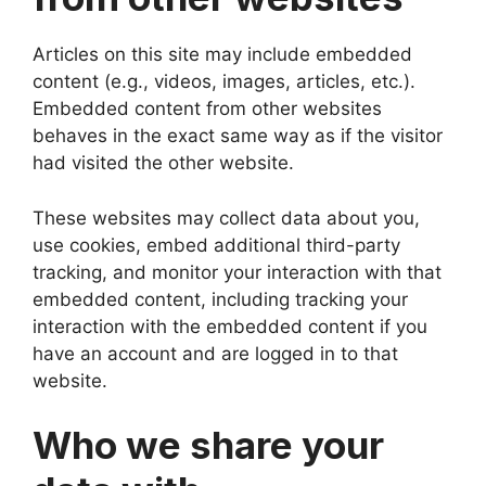
Articles on this site may include embedded
content (e.g., videos, images, articles, etc.).
Embedded content from other websites
behaves in the exact same way as if the visitor
had visited the other website.
These websites may collect data about you,
use cookies, embed additional third-party
tracking, and monitor your interaction with that
embedded content, including tracking your
interaction with the embedded content if you
have an account and are logged in to that
website.
Who we share your