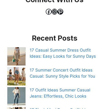
Facebook
Instagram
Pinterest
Recent Posts
17 Casual Summer Dress Outfit
Ideas: Easy Looks for Sunny Days
17 Summer Concert Outfit Ideas
Casual: Sunny Style Picks for You
17 Outfit Ideas Summer Casual
Jeans: Effortless, Chic Looks