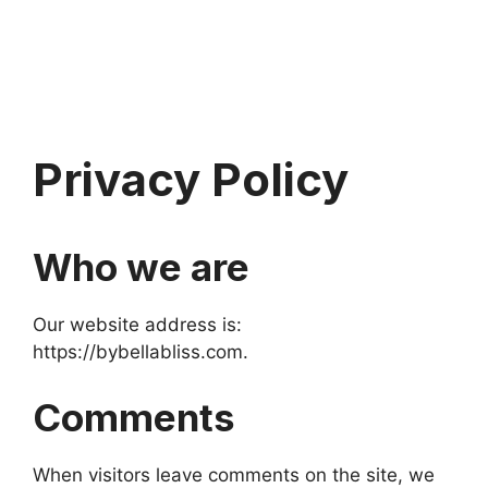
Privacy Policy
Who we are
Our website address is:
https://bybellabliss.com.
Comments
When visitors leave comments on the site, we