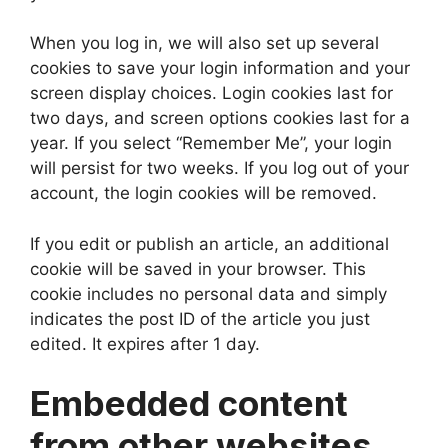
When you log in, we will also set up several
cookies to save your login information and your
screen display choices. Login cookies last for
two days, and screen options cookies last for a
year. If you select “Remember Me”, your login
will persist for two weeks. If you log out of your
account, the login cookies will be removed.
If you edit or publish an article, an additional
cookie will be saved in your browser. This
cookie includes no personal data and simply
indicates the post ID of the article you just
edited. It expires after 1 day.
Embedded content
from other websites