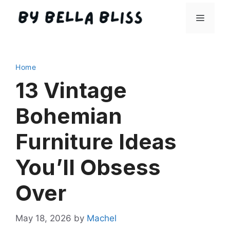
Skip
Menu
to
content
Home
13 Vintage
Bohemian
Furniture Ideas
You’ll Obsess
Over
May 18, 2026
by
Machel