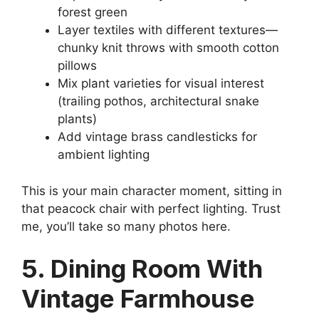
forest green
Layer textiles with different textures—
chunky knit throws with smooth cotton
pillows
Mix plant varieties for visual interest
(trailing pothos, architectural snake
plants)
Add vintage brass candlesticks for
ambient lighting
This is your main character moment, sitting in
that peacock chair with perfect lighting. Trust
me, you’ll take so many photos here.
5. Dining Room With
Vintage Farmhouse