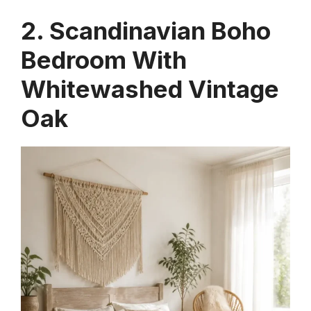
2. Scandinavian Boho
Bedroom With
Whitewashed Vintage
Oak