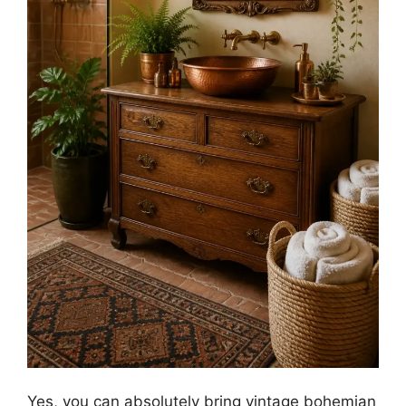
Yes, you can absolutely bring vintage bohemian