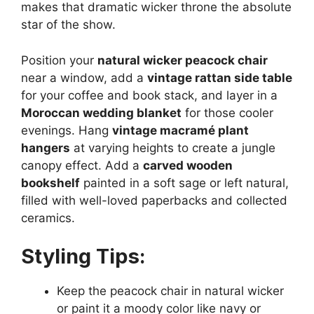
makes that dramatic wicker throne the absolute
star of the show.
Position your
natural wicker peacock chair
near a window, add a
vintage rattan side table
for your coffee and book stack, and layer in a
Moroccan wedding blanket
for those cooler
evenings. Hang
vintage macramé plant
hangers
at varying heights to create a jungle
canopy effect. Add a
carved wooden
bookshelf
painted in a soft sage or left natural,
filled with well-loved paperbacks and collected
ceramics.
Styling Tips:
Keep the peacock chair in natural wicker
or paint it a moody color like navy or