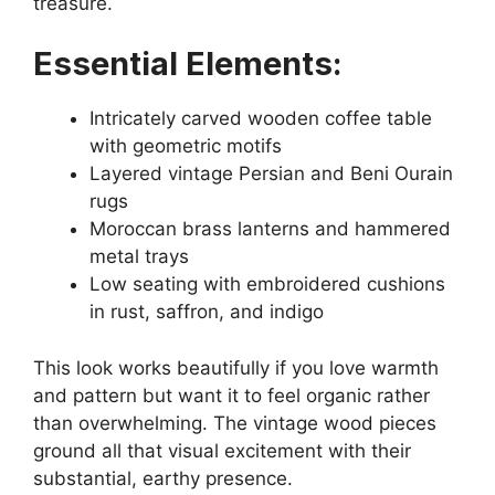
treasure.
Essential Elements:
Intricately carved wooden coffee table
with geometric motifs
Layered vintage Persian and Beni Ourain
rugs
Moroccan brass lanterns and hammered
metal trays
Low seating with embroidered cushions
in rust, saffron, and indigo
This look works beautifully if you love warmth
and pattern but want it to feel organic rather
than overwhelming. The vintage wood pieces
ground all that visual excitement with their
substantial, earthy presence.