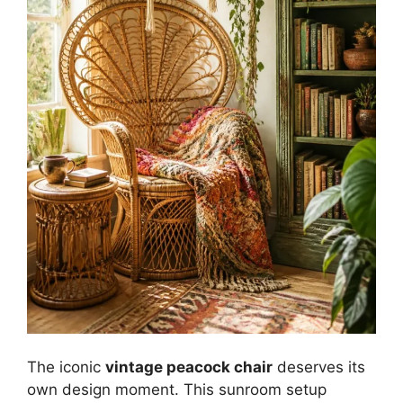
The iconic
vintage peacock chair
deserves its
own design moment. This sunroom setup