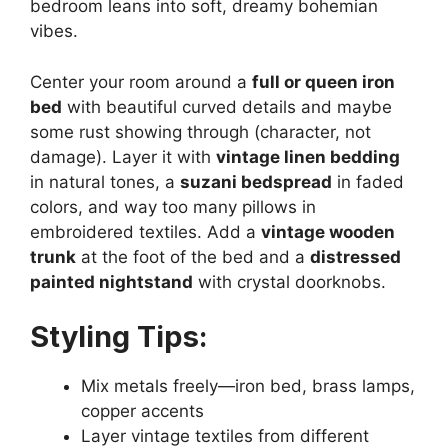
bedroom leans into soft, dreamy bohemian
vibes.
Center your room around a
full or queen iron
bed
with beautiful curved details and maybe
some rust showing through (character, not
damage). Layer it with
vintage linen bedding
in natural tones, a
suzani bedspread
in faded
colors, and way too many pillows in
embroidered textiles. Add a
vintage wooden
trunk
at the foot of the bed and a
distressed
painted nightstand
with crystal doorknobs.
Styling Tips:
Mix metals freely—iron bed, brass lamps,
copper accents
Layer vintage textiles from different