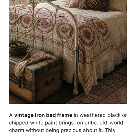
A
vintage iron bed frame
in weathered black or
chipped white paint brings romantic, old-world
charm without being precious about it. This