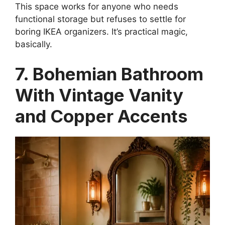
This space works for anyone who needs
functional storage but refuses to settle for
boring IKEA organizers. It’s practical magic,
basically.
7. Bohemian Bathroom
With Vintage Vanity
and Copper Accents