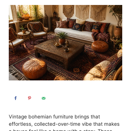
Vintage bohemian furniture brings that
effortless, collected-over-time vibe that makes