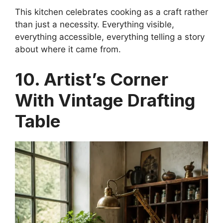
This kitchen celebrates cooking as a craft rather
than just a necessity. Everything visible,
everything accessible, everything telling a story
about where it came from.
10. Artist’s Corner
With Vintage Drafting
Table