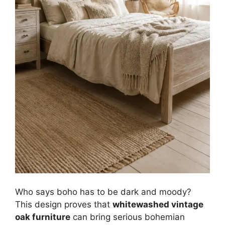
Who says boho has to be dark and moody?
This design proves that
whitewashed vintage
oak furniture
can bring serious bohemian