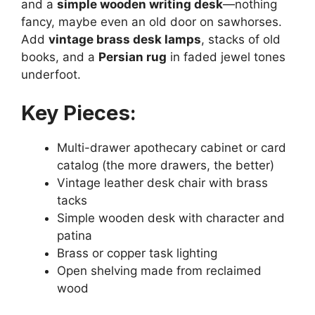
and a
simple wooden writing desk
—nothing
fancy, maybe even an old door on sawhorses.
Add
vintage brass desk lamps
, stacks of old
books, and a
Persian rug
in faded jewel tones
underfoot.
Key Pieces:
Multi-drawer apothecary cabinet or card
catalog (the more drawers, the better)
Vintage leather desk chair with brass
tacks
Simple wooden desk with character and
patina
Brass or copper task lighting
Open shelving made from reclaimed
wood