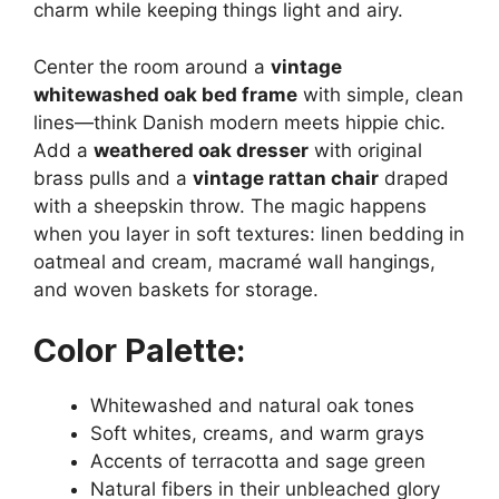
charm while keeping things light and airy.
Center the room around a
vintage
whitewashed oak bed frame
with simple, clean
lines—think Danish modern meets hippie chic.
Add a
weathered oak dresser
with original
brass pulls and a
vintage rattan chair
draped
with a sheepskin throw. The magic happens
when you layer in soft textures: linen bedding in
oatmeal and cream, macramé wall hangings,
and woven baskets for storage.
Color Palette:
Whitewashed and natural oak tones
Soft whites, creams, and warm grays
Accents of terracotta and sage green
Natural fibers in their unbleached glory