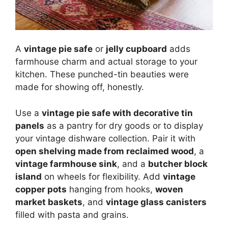
A
vintage pie safe
or
jelly cupboard
adds
farmhouse charm and actual storage to your
kitchen. These punched-tin beauties were
made for showing off, honestly.
Use a
vintage pie safe with decorative tin
panels
as a pantry for dry goods or to display
your vintage dishware collection. Pair it with
open shelving made from reclaimed wood
, a
vintage farmhouse sink
, and a
butcher block
island
on wheels for flexibility. Add
vintage
copper pots
hanging from hooks,
woven
market baskets
, and
vintage glass canisters
filled with pasta and grains.