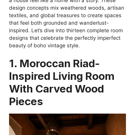
a house feel like a home with a story. These
design concepts mix weathered woods, artisan
textiles, and global treasures to create spaces
that feel both grounded and wanderlust-
inspired. Let’s dive into thirteen complete room
designs that celebrate the perfectly imperfect
beauty of boho vintage style.
1. Moroccan Riad-
Inspired Living Room
With Carved Wood
Pieces