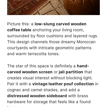
Picture this: a
low-slung carved wooden
coffee table
anchoring your living room,
surrounded by floor cushions and layered rugs.
This design channels those dreamy Moroccan
courtyards with intricate geometric patterns
and warm terracotta tones.
The star of this space is definitely a
hand-
carved wooden screen
or
jali partition
that
creates visual interest without blocking light.
Pair it with a
vintage leather pouf collection
in
cognac and camel shades, and add a
distressed wooden sideboard
with brass
hardware for storage that feels like a found