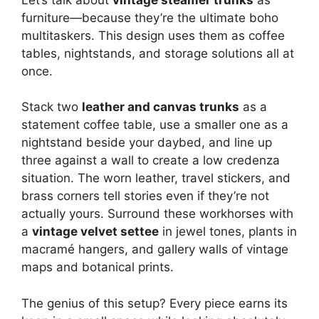
furniture—because they’re the ultimate boho
multitaskers. This design uses them as coffee
tables, nightstands, and storage solutions all at
once.
Stack two
leather and canvas trunks
as a
statement coffee table, use a smaller one as a
nightstand beside your daybed, and line up
three against a wall to create a low credenza
situation. The worn leather, travel stickers, and
brass corners tell stories even if they’re not
actually yours. Surround these workhorses with
a
vintage velvet settee
in jewel tones, plants in
macramé hangers, and gallery walls of vintage
maps and botanical prints.
The genius of this setup? Every piece earns its