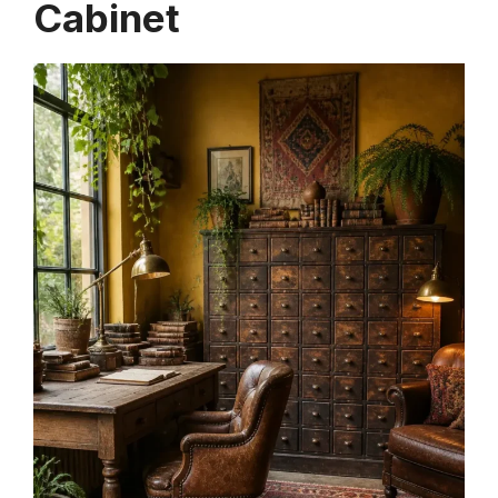
Cabinet