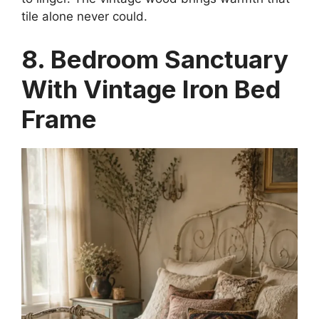
tile alone never could.
8. Bedroom Sanctuary
With Vintage Iron Bed
Frame