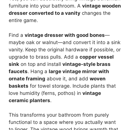
furniture into your bathroom. A
vintage wooden
dresser converted to a vanity
changes the
entire game.
Find a
vintage dresser with good bones
—
maybe oak or walnut—and convert it into a sink
vanity. Keep the original hardware if possible, or
upgrade to brass pulls. Add a
copper vessel
sink
on top and install
vintage-style brass
faucets
. Hang a
large vintage mirror with
ornate framing
above it, and add
woven
baskets
for towel storage. Include plants that
love humidity (ferns, pothos) in
vintage
ceramic planters
.
This transforms your bathroom from purely
functional to a space where you actually want
to linger. The vintage wood brings warmth that