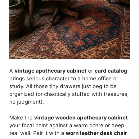
A
vintage apothecary cabinet
or
card catalog
brings serious character to a home office or
study. All those tiny drawers just beg to be
organized (or chaotically stuffed with treasures,
no judgment).
Make the
vintage wooden apothecary cabinet
your focal point against a warm ochre or deep
teal wall. Pair it with a
worn leather desk chair