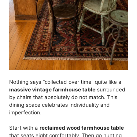
Nothing says “collected over time” quite like a
massive vintage farmhouse table
surrounded
by chairs that absolutely do not match. This
dining space celebrates individuality and
imperfection.
Start with a
reclaimed wood farmhouse table
that seats eight comfortably. Then go hunting