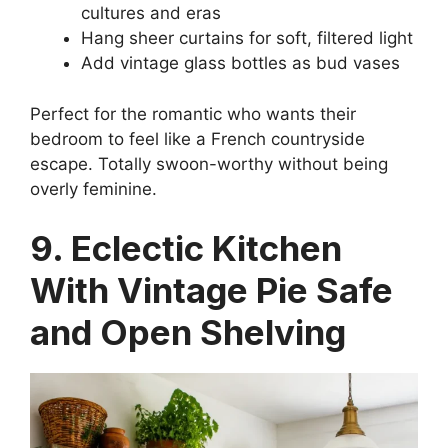
cultures and eras
Hang sheer curtains for soft, filtered light
Add vintage glass bottles as bud vases
Perfect for the romantic who wants their
bedroom to feel like a French countryside
escape. Totally swoon-worthy without being
overly feminine.
9. Eclectic Kitchen
With Vintage Pie Safe
and Open Shelving