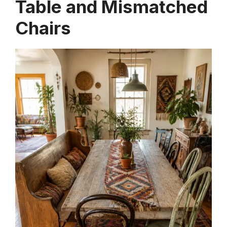
Table and Mismatched
Chairs