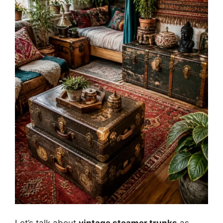
Let’s talk about
vintage steamer trunks
as