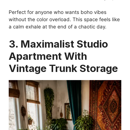
Perfect for anyone who wants boho vibes
without the color overload. This space feels like
a calm exhale at the end of a chaotic day.
3. Maximalist Studio
Apartment With
Vintage Trunk Storage