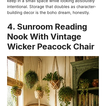
keep in a small space while looking absolutely
intentional. Storage that doubles as character-
building decor is the boho dream, honestly.
4. Sunroom Reading
Nook With Vintage
Wicker Peacock Chair