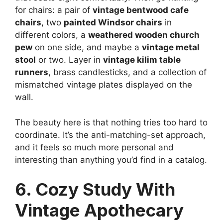
for chairs: a pair of
vintage bentwood cafe
chairs
, two
painted Windsor chairs
in
different colors, a
weathered wooden church
pew
on one side, and maybe a
vintage metal
stool
or two. Layer in
vintage kilim table
runners
, brass candlesticks, and a collection of
mismatched vintage plates displayed on the
wall.
The beauty here is that nothing tries too hard to
coordinate. It’s the anti-matching-set approach,
and it feels so much more personal and
interesting than anything you’d find in a catalog.
6. Cozy Study With
Vintage Apothecary