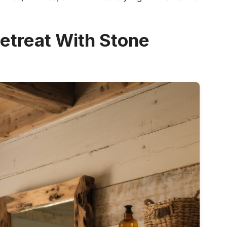
etreat With Stone