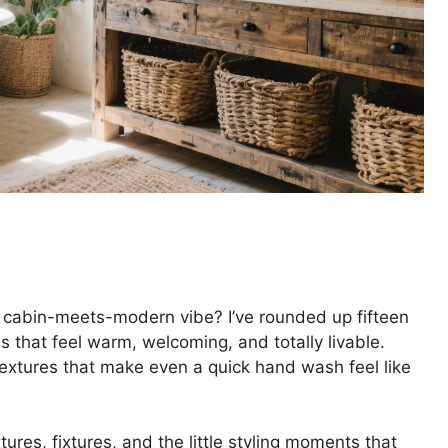
 cabin-meets-modern vibe? I’ve rounded up fifteen
s that feel warm, welcoming, and totally livable.
textures that make even a quick hand wash feel like
ures, fixtures, and the little styling moments that