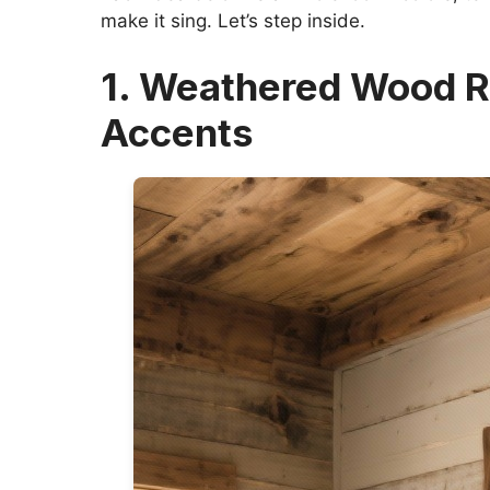
make it sing. Let’s step inside.
1. Weathered Wood R
Accents