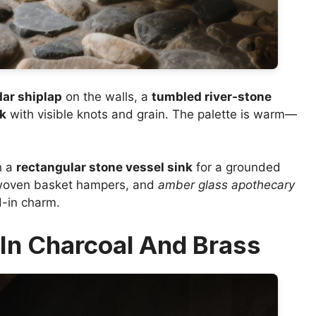
ar shiplap
on the walls, a
tumbled river-stone
ak
with visible knots and grain. The palette is warm—
h a
rectangular stone vessel sink
for a grounded
woven basket hampers, and
amber glass apothecary
d-in charm.
In Charcoal And Brass