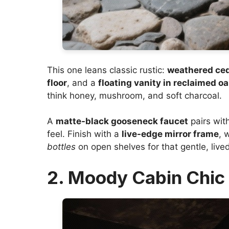
This one leans classic rustic:
weathered ced
floor
, and a
floating vanity in reclaimed o
think honey, mushroom, and soft charcoal.
A
matte-black gooseneck faucet
pairs wit
feel. Finish with a
live-edge mirror frame
, 
bottles
on open shelves for that gentle, live
2. Moody Cabin Chic 