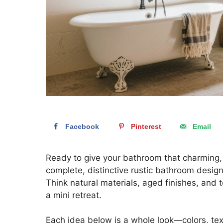
Facebook
Pinterest
Email
Ready to give your bathroom that charming,
complete, distinctive rustic bathroom design
Think natural materials, aged finishes, and 
a mini retreat.
Each idea below is a whole look—colors, text