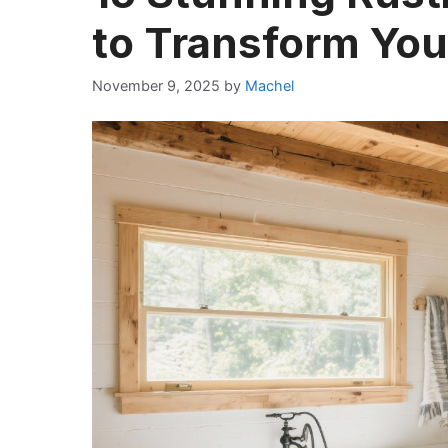
to Transform Yo
November 9, 2025
by
Machel