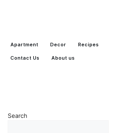
Apartment
Decor
Recipes
Contact Us
About us
Search