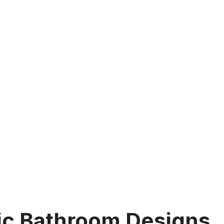
ic Bathroom Designs