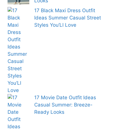
Looks
17 Black Maxi Dress Outfit
Ideas Summer Casual Street
Styles You’Ll Love
17 Movie Date Outfit Ideas
Casual Summer: Breeze-
Ready Looks