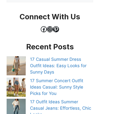
Connect With Us
Facebook
Instagram
Pinterest
Recent Posts
17 Casual Summer Dress
Outfit Ideas: Easy Looks for
Sunny Days
17 Summer Concert Outfit
Ideas Casual: Sunny Style
Picks for You
17 Outfit Ideas Summer
Casual Jeans: Effortless, Chic