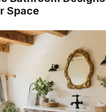
ur Space