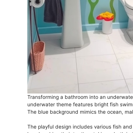
Transforming a bathroom into an underwater 
underwater theme features bright fish swimm
The blue background mimics the ocean, makin
The playful design includes various fish and