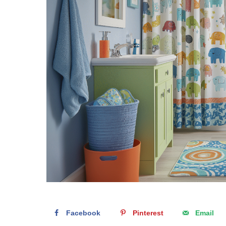
Facebook
Pinterest
Email