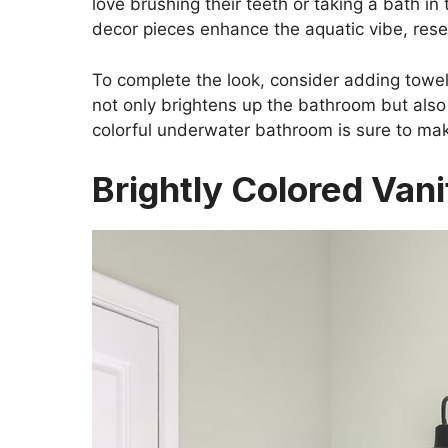
love brushing their teeth or taking a bath in
decor pieces enhance the aquatic vibe, res
To complete the look, consider adding towel
not only brightens up the bathroom but also 
colorful underwater bathroom is sure to mak
Brightly Colored Vani