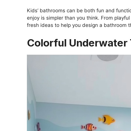
Kids’ bathrooms can be both fun and function
enjoy is simpler than you think. From playful
fresh ideas to help you design a bathroom th
Colorful Underwate