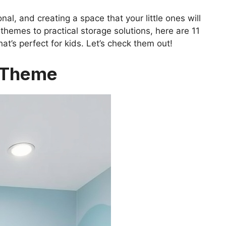
al, and creating a space that your little ones will
 themes to practical storage solutions, here are 11
at’s perfect for kids. Let’s check them out!
r Theme