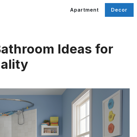
Apartment
Decor
Bathroom Ideas for
ality