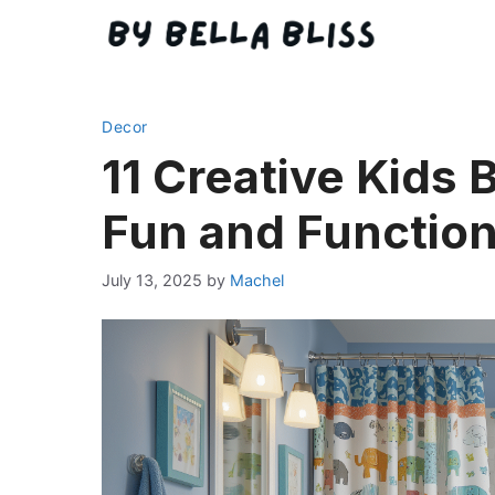
Skip
to
content
Decor
11 Creative Kids 
Fun and Function
July 13, 2025
by
Machel