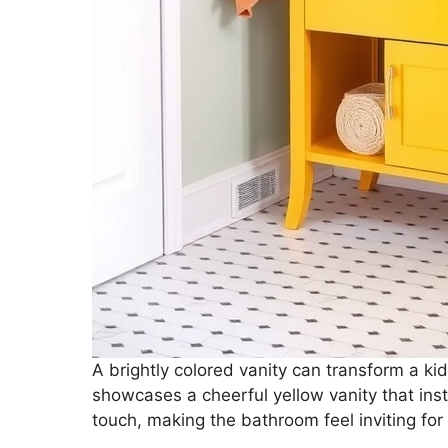
A brightly colored vanity can transform a ki
showcases a cheerful yellow vanity that insta
touch, making the bathroom feel inviting for 