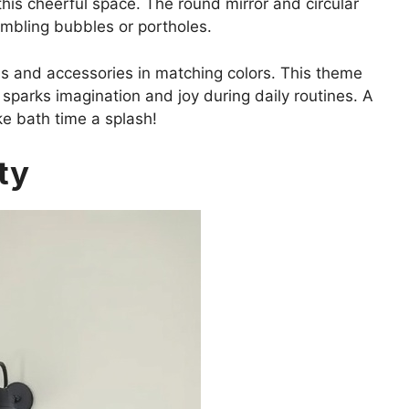
 this cheerful space. The round mirror and circular
embling bubbles or portholes.
s and accessories in matching colors. This theme
sparks imagination and joy during daily routines. A
e bath time a splash!
ty