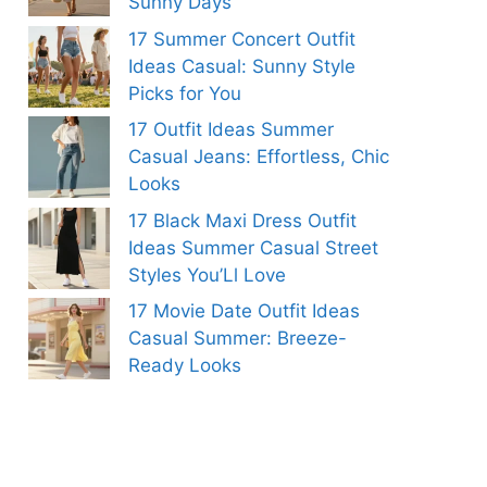
Sunny Days
17 Summer Concert Outfit
Ideas Casual: Sunny Style
Picks for You
17 Outfit Ideas Summer
Casual Jeans: Effortless, Chic
Looks
17 Black Maxi Dress Outfit
Ideas Summer Casual Street
Styles You’Ll Love
17 Movie Date Outfit Ideas
Casual Summer: Breeze-
Ready Looks