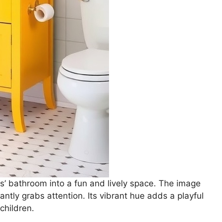
ds’ bathroom into a fun and lively space. The image
ntly grabs attention. Its vibrant hue adds a playful
children.