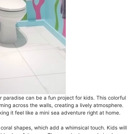
paradise can be a fun project for kids. This colorful
ing across the walls, creating a lively atmosphere.
g it feel like a mini sea adventure right at home.
 coral shapes, which add a whimsical touch. Kids will