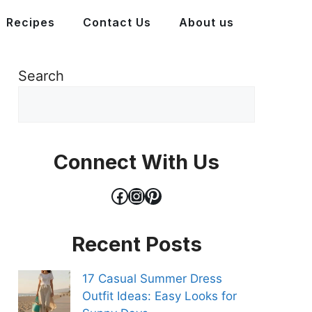
Recipes
Contact Us
About us
Search
Connect With Us
Facebook
Instagram
Pinterest
Recent Posts
17 Casual Summer Dress
Outfit Ideas: Easy Looks for