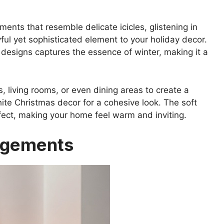
ts that resemble delicate icicles, glistening in
yful yet sophisticated element to your holiday decor.
 designs captures the essence of winter, making it a
 living rooms, or even dining areas to create a
hite Christmas decor for a cohesive look. The soft
ffect, making your home feel warm and inviting.
ngements