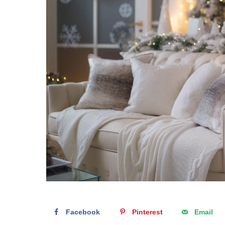
Facebook
Pinterest
Email