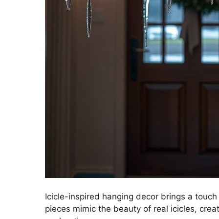
Icicle-inspired hanging decor brings a touc
pieces mimic the beauty of real icicles, cre