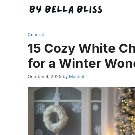
Skip
to
content
General
15 Cozy White Ch
for a Winter Won
October 4, 2025
by
Machel