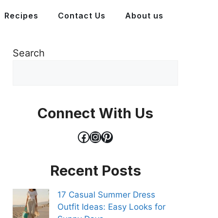
Recipes
Contact Us
About us
Search
Connect With Us
Facebook
Instagram
Pinterest
Recent Posts
17 Casual Summer Dress
Outfit Ideas: Easy Looks for