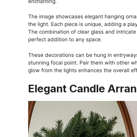
enchanting.
The image showcases elegant hanging ornamen
the light. Each piece is unique, adding a pla
The combination of clear glass and intricate
perfect addition to any space.
These decorations can be hung in entryways,
stunning focal point. Pair them with other w
glow from the lights enhances the overall e
Elegant Candle Arra