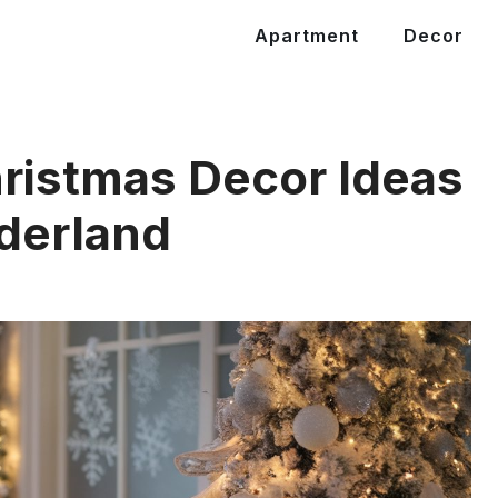
Apartment
Decor
ristmas Decor Ideas
derland