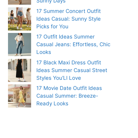
Sunny Days
17 Summer Concert Outfit
Ideas Casual: Sunny Style
Picks for You
17 Outfit Ideas Summer
Casual Jeans: Effortless, Chic
Looks
17 Black Maxi Dress Outfit
Ideas Summer Casual Street
Styles You’Ll Love
17 Movie Date Outfit Ideas
Casual Summer: Breeze-
Ready Looks