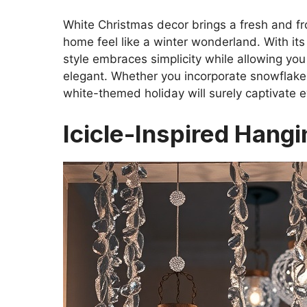
White Christmas decor brings a fresh and fro
home feel like a winter wonderland. With its
style embraces simplicity while allowing you
elegant. Whether you incorporate snowflakes,
white-themed holiday will surely captivate 
Icicle-Inspired Hang