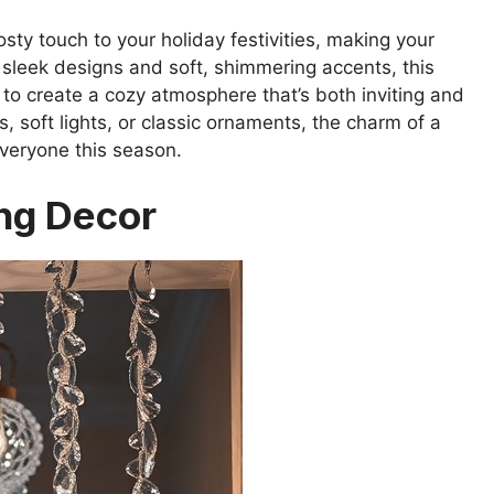
sty touch to your holiday festivities, making your
 sleek designs and soft, shimmering accents, this
 to create a cozy atmosphere that’s both inviting and
 soft lights, or classic ornaments, the charm of a
everyone this season.
ing Decor