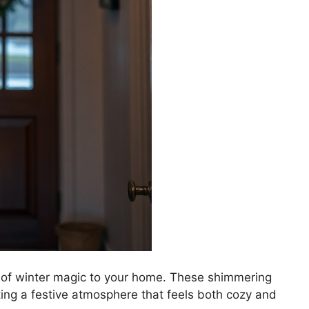
h of winter magic to your home. These shimmering
ating a festive atmosphere that feels both cozy and