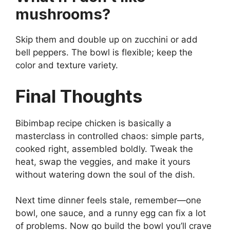
mushrooms?
Skip them and double up on zucchini or add
bell peppers. The bowl is flexible; keep the
color and texture variety.
Final Thoughts
Bibimbap recipe chicken is basically a
masterclass in controlled chaos: simple parts,
cooked right, assembled boldly. Tweak the
heat, swap the veggies, and make it yours
without watering down the soul of the dish.
Next time dinner feels stale, remember—one
bowl, one sauce, and a runny egg can fix a lot
of problems. Now go build the bowl you’ll crave