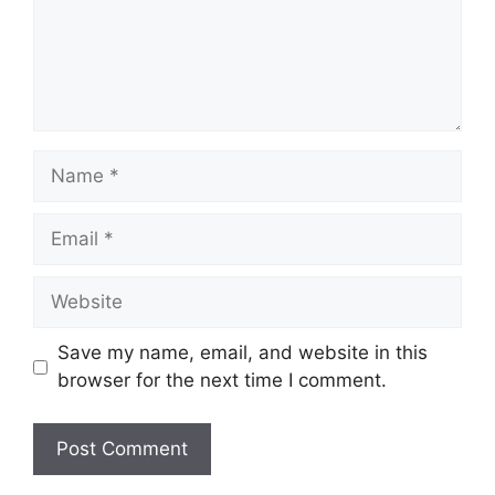
Name
Email
Website
Save my name, email, and website in this
browser for the next time I comment.