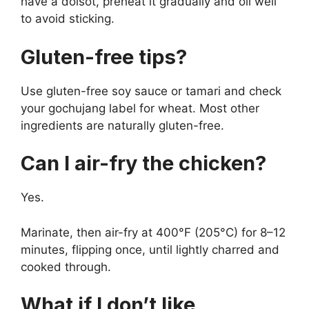
have a dolsot, preheat it gradually and oil well
to avoid sticking.
Gluten-free tips?
Use gluten-free soy sauce or tamari and check
your gochujang label for wheat. Most other
ingredients are naturally gluten-free.
Can I air-fry the chicken?
Yes.
Marinate, then air-fry at 400°F (205°C) for 8–12
minutes, flipping once, until lightly charred and
cooked through.
What if I don’t like