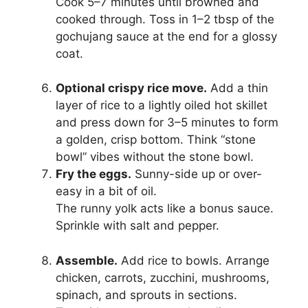
Cook 5–7 minutes until browned and
cooked through. Toss in 1–2 tbsp of the
gochujang sauce at the end for a glossy
coat.
Optional crispy rice move.
Add a thin
layer of rice to a lightly oiled hot skillet
and press down for 3–5 minutes to form
a golden, crisp bottom. Think “stone
bowl” vibes without the stone bowl.
Fry the eggs.
Sunny-side up or over-
easy in a bit of oil.
The runny yolk acts like a bonus sauce.
Sprinkle with salt and pepper.
Assemble.
Add rice to bowls. Arrange
chicken, carrots, zucchini, mushrooms,
spinach, and sprouts in sections.