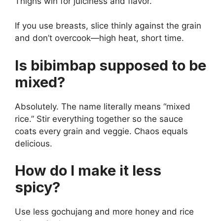
Thighs win for juiciness and flavor.
If you use breasts, slice thinly against the grain
and don’t overcook—high heat, short time.
Is bibimbap supposed to be
mixed?
Absolutely. The name literally means “mixed
rice.” Stir everything together so the sauce
coats every grain and veggie. Chaos equals
delicious.
How do I make it less
spicy?
Use less gochujang and more honey and rice