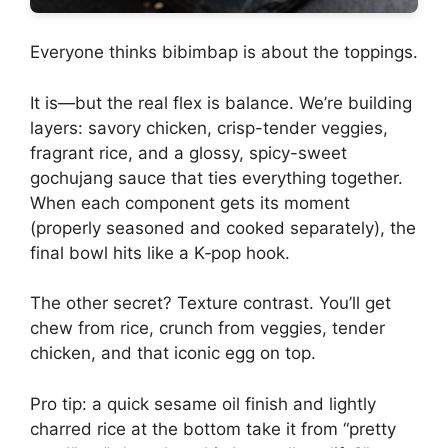
Everyone thinks bibimbap is about the toppings.
It is—but the real flex is balance. We’re building
layers: savory chicken, crisp-tender veggies,
fragrant rice, and a glossy, spicy-sweet
gochujang sauce that ties everything together.
When each component gets its moment
(properly seasoned and cooked separately), the
final bowl hits like a K‑pop hook.
The other secret? Texture contrast. You’ll get
chew from rice, crunch from veggies, tender
chicken, and that iconic egg on top.
Pro tip: a quick sesame oil finish and lightly
charred rice at the bottom take it from “pretty