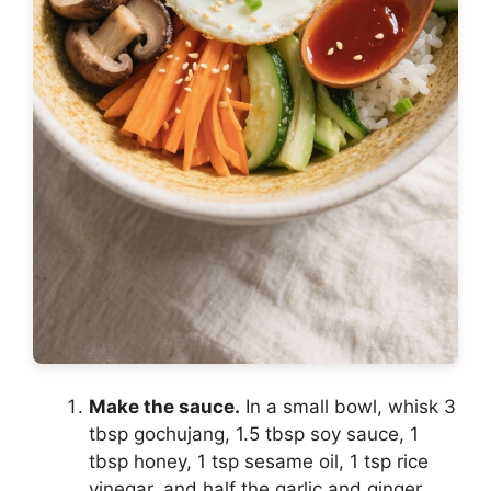
Make the sauce.
In a small bowl, whisk 3
tbsp gochujang, 1.5 tbsp soy sauce, 1
tbsp honey, 1 tsp sesame oil, 1 tsp rice
vinegar, and half the garlic and ginger.