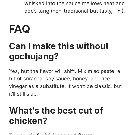
whisked into the sauce mellows heat and
adds tang (non-traditional but tasty, FYI).
FAQ
Can I make this without
gochujang?
Yes, but the flavor will shift. Mix miso paste, a
bit of sriracha, soy sauce, honey, and rice
vinegar as a substitute. It won’t be classic, but
it’ll still slap.
What’s the best cut of
chicken?