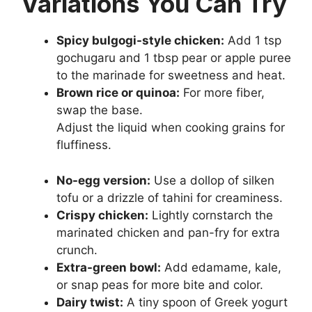
Variations You Can Try
Spicy bulgogi-style chicken:
Add 1 tsp
gochugaru and 1 tbsp pear or apple puree
to the marinade for sweetness and heat.
Brown rice or quinoa:
For more fiber,
swap the base.
Adjust the liquid when cooking grains for
fluffiness.
No-egg version:
Use a dollop of silken
tofu or a drizzle of tahini for creaminess.
Crispy chicken:
Lightly cornstarch the
marinated chicken and pan-fry for extra
crunch.
Extra-green bowl:
Add edamame, kale,
or snap peas for more bite and color.
Dairy twist:
A tiny spoon of Greek yogurt