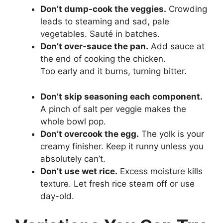
Don’t dump-cook the veggies.
Crowding
leads to steaming and sad, pale
vegetables. Sauté in batches.
Don’t over-sauce the pan.
Add sauce at
the end of cooking the chicken.
Too early and it burns, turning bitter.
Don’t skip seasoning each component.
A pinch of salt per veggie makes the
whole bowl pop.
Don’t overcook the egg.
The yolk is your
creamy finisher. Keep it runny unless you
absolutely can’t.
Don’t use wet rice.
Excess moisture kills
texture. Let fresh rice steam off or use
day-old.