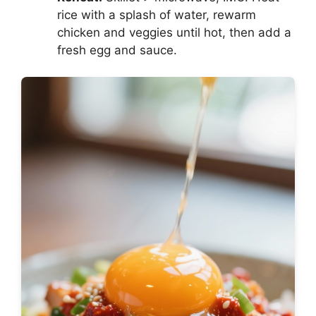
rice with a splash of water, rewarm
chicken and veggies until hot, then add a
fresh egg and sauce.