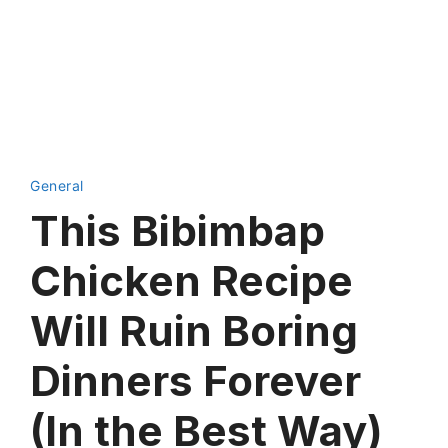
General
This Bibimbap
Chicken Recipe
Will Ruin Boring
Dinners Forever
(In the Best Way)