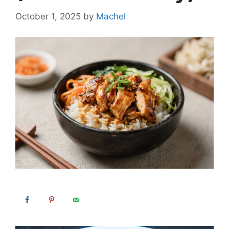
October 1, 2025
by
Machel