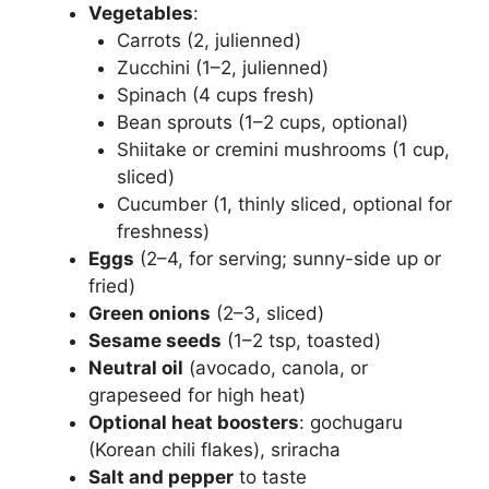
Vegetables
:
Carrots (2, julienned)
Zucchini (1–2, julienned)
Spinach (4 cups fresh)
Bean sprouts (1–2 cups, optional)
Shiitake or cremini mushrooms (1 cup,
sliced)
Cucumber (1, thinly sliced, optional for
freshness)
Eggs
(2–4, for serving; sunny-side up or
fried)
Green onions
(2–3, sliced)
Sesame seeds
(1–2 tsp, toasted)
Neutral oil
(avocado, canola, or
grapeseed for high heat)
Optional heat boosters
: gochugaru
(Korean chili flakes), sriracha
Salt and pepper
to taste