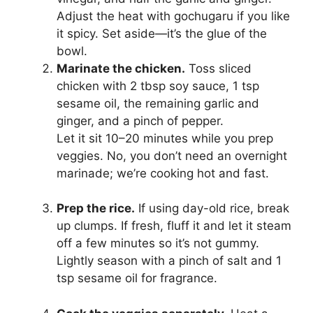
Adjust the heat with gochugaru if you like
it spicy. Set aside—it’s the glue of the
bowl.
Marinate the chicken.
Toss sliced
chicken with 2 tbsp soy sauce, 1 tsp
sesame oil, the remaining garlic and
ginger, and a pinch of pepper.
Let it sit 10–20 minutes while you prep
veggies. No, you don’t need an overnight
marinade; we’re cooking hot and fast.
Prep the rice.
If using day-old rice, break
up clumps. If fresh, fluff it and let it steam
off a few minutes so it’s not gummy.
Lightly season with a pinch of salt and 1
tsp sesame oil for fragrance.