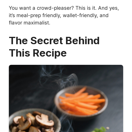
You want a crowd-pleaser? This is it. And yes,
it’s meal-prep friendly, wallet-friendly, and
flavor maximalist.
The Secret Behind
This Recipe