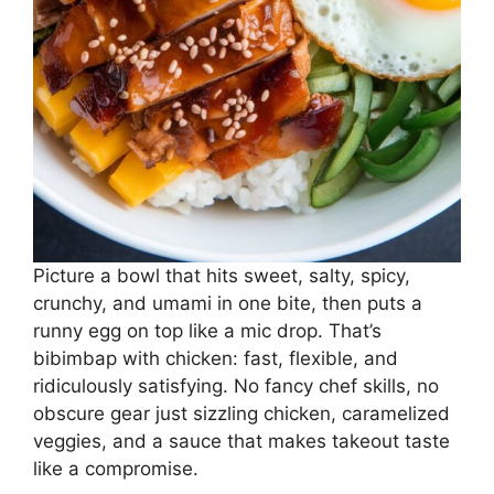
Picture a bowl that hits sweet, salty, spicy,
crunchy, and umami in one bite, then puts a
runny egg on top like a mic drop. That’s
bibimbap with chicken: fast, flexible, and
ridiculously satisfying. No fancy chef skills, no
obscure gear just sizzling chicken, caramelized
veggies, and a sauce that makes takeout taste
like a compromise.