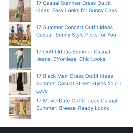
17 Casual Summer Dress Outfit
Ideas: Easy Looks for Sunny Days
17 Summer Concert Outfit Ideas
Casual: Sunny Style Picks for You
17 Outfit Ideas Summer Casual
Jeans: Effortless, Chic Looks
17 Black Maxi Dress Outfit Ideas
Summer Casual Street Styles You’Ll
Love
17 Movie Date Outfit Ideas Casual
Summer: Breeze-Ready Looks