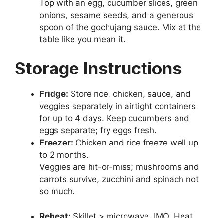
Top with an egg, cucumber slices, green
onions, sesame seeds, and a generous
spoon of the gochujang sauce. Mix at the
table like you mean it.
Storage Instructions
Fridge:
Store rice, chicken, sauce, and
veggies separately in airtight containers
for up to 4 days. Keep cucumbers and
eggs separate; fry eggs fresh.
Freezer:
Chicken and rice freeze well up
to 2 months.
Veggies are hit-or-miss; mushrooms and
carrots survive, zucchini and spinach not
so much.
Reheat:
Skillet > microwave, IMO. Heat