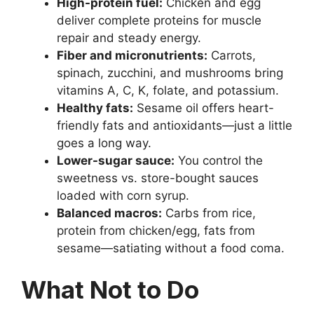
High-protein fuel:
Chicken and egg
deliver complete proteins for muscle
repair and steady energy.
Fiber and micronutrients:
Carrots,
spinach, zucchini, and mushrooms bring
vitamins A, C, K, folate, and potassium.
Healthy fats:
Sesame oil offers heart-
friendly fats and antioxidants—just a little
goes a long way.
Lower-sugar sauce:
You control the
sweetness vs. store-bought sauces
loaded with corn syrup.
Balanced macros:
Carbs from rice,
protein from chicken/egg, fats from
sesame—satiating without a food coma.
What Not to Do