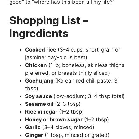
good” to “where has this been all my life?”
Shopping List –
Ingredients
Cooked rice
(3–4 cups; short-grain or
jasmine; day-old is best)
Chicken
(1 lb; boneless, skinless thighs
preferred, or breasts thinly sliced)
Gochujang
(Korean red chili paste; 3
tbsp)
Soy sauce
(low-sodium; 3–4 tbsp total)
Sesame oil
(2–3 tbsp)
Rice vinegar
(1–2 tbsp)
Honey or brown sugar
(1–2 tbsp)
Garlic
(3–4 cloves, minced)
Ginger
(1 tbsp, minced or grated)