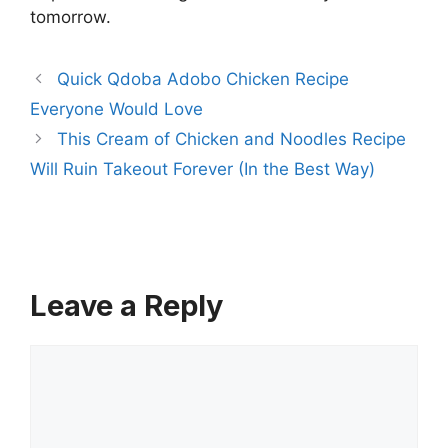
tomorrow.
Quick Qdoba Adobo Chicken Recipe
Everyone Would Love
This Cream of Chicken and Noodles Recipe
Will Ruin Takeout Forever (In the Best Way)
Leave a Reply
Comment