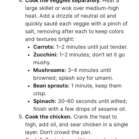
Cook the veggies separately.
Heat a
large skillet or wok over medium-high
heat. Add a drizzle of neutral oil and
quickly sauté each veggie with a pinch of
salt, removing after each to keep colors
and textures bright:
Carrots:
1–2 minutes until just tender.
Zucchini:
1–2 minutes; don’t let it go
mushy.
Mushrooms:
3–4 minutes until
browned; splash soy for umami.
Bean sprouts:
1 minute, keep them
crisp.
Spinach:
30–60 seconds until wilted;
finish with a few drops of sesame oil.
Cook the chicken.
Crank the heat to
high, add oil, and sear chicken in a single
layer. Don’t crowd the pan.