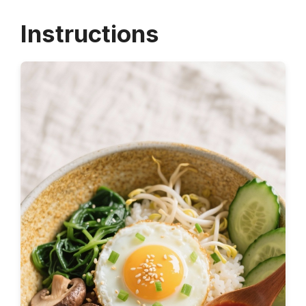
Instructions