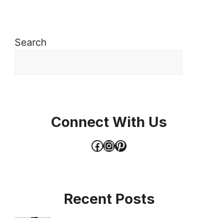
Search
Connect With Us
Facebook
Instagram
Pinterest
Recent Posts