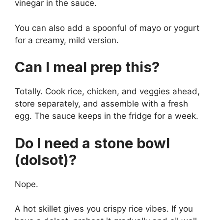
vinegar in the sauce.
You can also add a spoonful of mayo or yogurt
for a creamy, mild version.
Can I meal prep this?
Totally. Cook rice, chicken, and veggies ahead,
store separately, and assemble with a fresh
egg. The sauce keeps in the fridge for a week.
Do I need a stone bowl
(dolsot)?
Nope.
A hot skillet gives you crispy rice vibes. If you