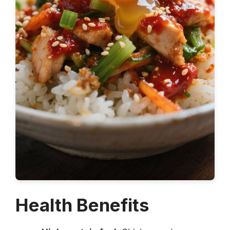
Health Benefits